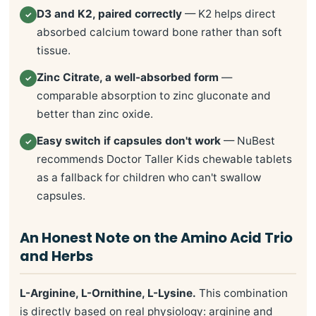
D3 and K2, paired correctly
— K2 helps direct
✓
absorbed calcium toward bone rather than soft
tissue.
Zinc Citrate, a well-absorbed form
—
✓
comparable absorption to zinc gluconate and
better than zinc oxide.
Easy switch if capsules don't work
— NuBest
✓
recommends Doctor Taller Kids chewable tablets
as a fallback for children who can't swallow
capsules.
An Honest Note on the Amino Acid Trio
and Herbs
L-Arginine, L-Ornithine, L-Lysine.
This combination
is directly based on real physiology: arginine and