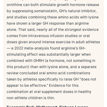
ornithine can both stimulate growth hormone release
by suppressing somatostatin, GH's natural inhibitor,
and studies combining these amino acids with lysine
have shown a larger GH response than arginine
alone. That said, nearly all of the strongest evidence
comes from intravenous infusion studies or oral
doses given around intense exercise in adult athletes
— a 2022 meta-analysis found arginine's GH-
stimulating effect was substantially larger when
combined with GHRH (a hormone, not something in
this product) than with lysine alone, and a separate
review concluded oral amino acid combinations
taken by athletes specifically to raise GH "does not
appear to be effective." Evidence for this
combination at oral supplement doses in healthy
non-athlete children is thin.