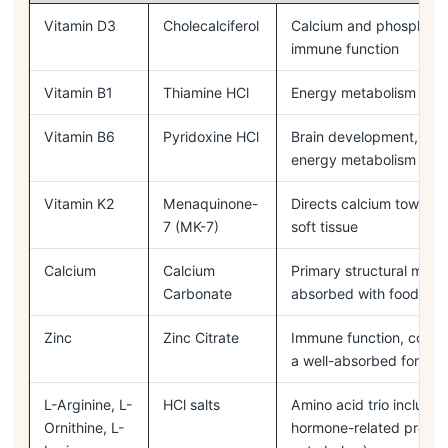
Vitamin D3
Cholecalciferol
Calcium and phosphorus
immune function
Vitamin B1
Thiamine HCl
Energy metabolism
Vitamin B6
Pyridoxine HCl
Brain development, moo
energy metabolism
Vitamin K2
Menaquinone-
Directs calcium toward 
7 (MK-7)
soft tissue
Calcium
Calcium
Primary structural miner
Carbonate
absorbed with food
Zinc
Zinc Citrate
Immune function, colla
a well-absorbed form
L-Arginine, L-
HCl salts
Amino acid trio include
Ornithine, L-
hormone-related proper