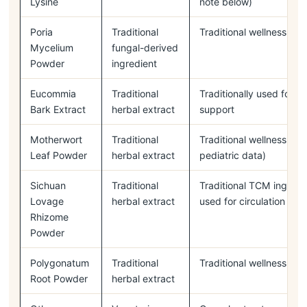
Lysine
note below)
Poria
Traditional
Traditional wellness ing
Mycelium
fungal-derived
Powder
ingredient
Eucommia
Traditional
Traditionally used for b
Bark Extract
herbal extract
support
Motherwort
Traditional
Traditional wellness ingr
Leaf Powder
herbal extract
pediatric data)
Sichuan
Traditional
Traditional TCM ingred
Lovage
herbal extract
used for circulation
Rhizome
Powder
Polygonatum
Traditional
Traditional wellness ing
Root Powder
herbal extract