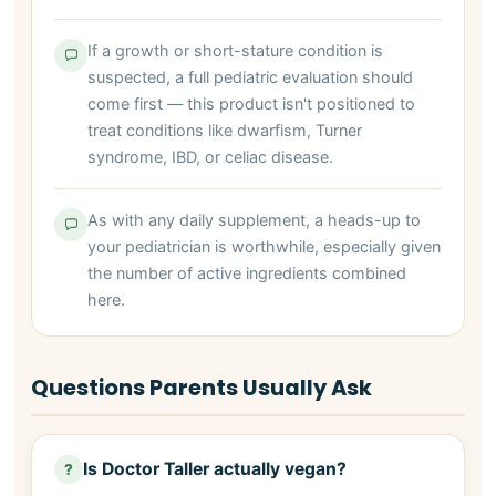
If a growth or short-stature condition is
suspected, a full pediatric evaluation should
come first — this product isn't positioned to
treat conditions like dwarfism, Turner
syndrome, IBD, or celiac disease.
As with any daily supplement, a heads-up to
your pediatrician is worthwhile, especially given
the number of active ingredients combined
here.
Questions Parents Usually Ask
Is Doctor Taller actually vegan?
?