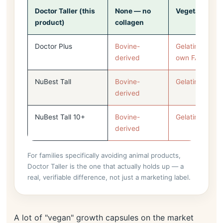
Doctor Taller (this
None — no
Vegetarian
product)
collagen
Doctor Plus
Bovine-
Gelatin (per N
derived
own FAQ)
NuBest Tall
Bovine-
Gelatin
derived
NuBest Tall 10+
Bovine-
Gelatin
derived
For families specifically avoiding animal products,
Doctor Taller is the one that actually holds up — a
real, verifiable difference, not just a marketing label.
A lot of "vegan" growth capsules on the market