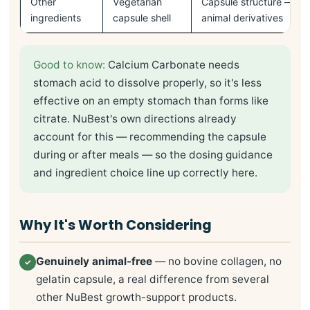
Other
Vegetarian
Capsule structure — no 
ingredients
capsule shell
animal derivatives
Good to know:
Calcium Carbonate needs
stomach acid to dissolve properly, so it's less
effective on an empty stomach than forms like
citrate. NuBest's own directions already
account for this — recommending the capsule
during or after meals — so the dosing guidance
and ingredient choice line up correctly here.
Why It's Worth Considering
Genuinely animal-free
— no bovine collagen, no
✓
gelatin capsule, a real difference from several
other NuBest growth-support products.