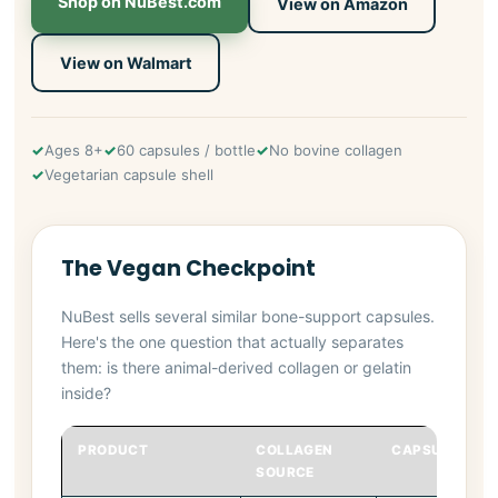
Shop on NuBest.com
View on Amazon
View on Walmart
Ages 8+
60 capsules / bottle
No bovine collagen
Vegetarian capsule shell
The Vegan Checkpoint
NuBest sells several similar bone-support capsules.
Here's the one question that actually separates
them: is there animal-derived collagen or gelatin
inside?
PRODUCT
COLLAGEN
CAPSULE SHEL
SOURCE