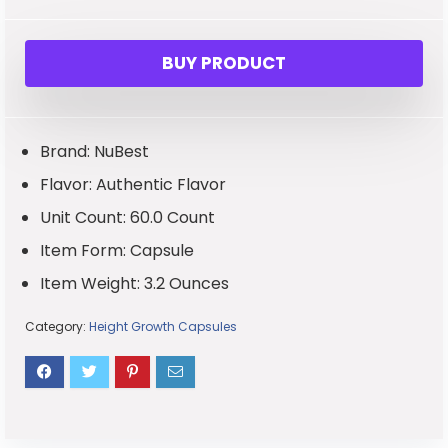
BUY PRODUCT
Brand: NuBest
Flavor: Authentic Flavor
Unit Count: 60.0 Count
Item Form: Capsule
Item Weight: 3.2 Ounces
Category:
Height Growth Capsules