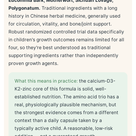
Eucommia Bark, Motherwort, Sichuan Lovage,
Polygonatum.
Traditional ingredients with a long
history in Chinese herbal medicine, generally used
for circulation, vitality, and bone/joint support.
Robust randomized controlled trial data specifically
in children's growth outcomes remains limited for all
four, so they're best understood as traditional
supporting ingredients rather than independently
proven growth agents.
What this means in practice:
the calcium-D3-
K2-zinc core of this formula is solid, well-
established nutrition. The amino acid trio has a
real, physiologically plausible mechanism, but
the strongest evidence comes from a different
context than a daily capsule taken by a
typically active child. A reasonable, low-risk