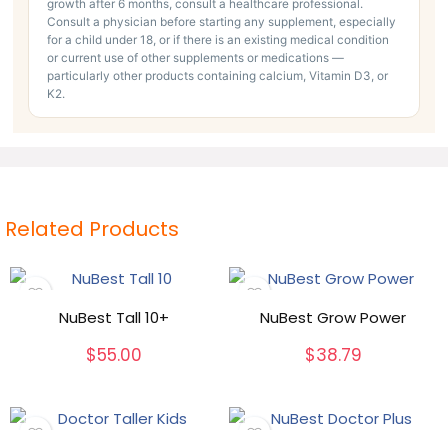
growth after 6 months, consult a healthcare professional.
Consult a physician before starting any supplement, especially
for a child under 18, or if there is an existing medical condition
or current use of other supplements or medications —
particularly other products containing calcium, Vitamin D3, or
K2.
Related Products
NuBest Tall 10+
NuBest Grow Power
$
55.00
$
38.79