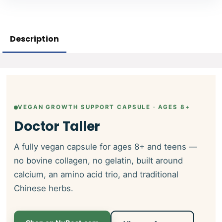
Description
VEGAN GROWTH SUPPORT CAPSULE · AGES 8+
Doctor Taller
A fully vegan capsule for ages 8+ and teens —
no bovine collagen, no gelatin, built around
calcium, an amino acid trio, and traditional
Chinese herbs.