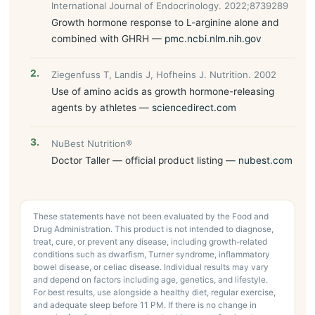
International Journal of Endocrinology. 2022;8739289
Growth hormone response to L-arginine alone and
combined with GHRH —
pmc.ncbi.nlm.nih.gov
Ziegenfuss T, Landis J, Hofheins J. Nutrition. 2002
Use of amino acids as growth hormone-releasing
agents by athletes —
sciencedirect.com
NuBest Nutrition®
Doctor Taller — official product listing —
nubest.com
These statements have not been evaluated by the Food and
Drug Administration. This product is not intended to diagnose,
treat, cure, or prevent any disease, including growth-related
conditions such as dwarfism, Turner syndrome, inflammatory
bowel disease, or celiac disease. Individual results may vary
and depend on factors including age, genetics, and lifestyle.
For best results, use alongside a healthy diet, regular exercise,
and adequate sleep before 11 PM. If there is no change in