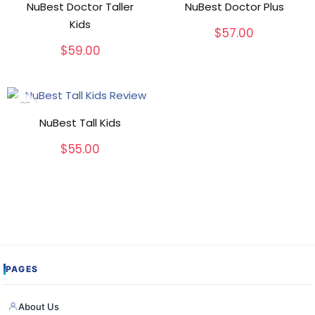
NuBest Doctor Taller
NuBest Doctor Plus
Kids
$
57.00
$
59.00
NuBest Tall Kids
$
55.00
PAGES
About Us