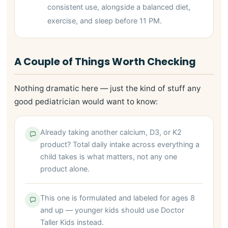
consistent use, alongside a balanced diet,
exercise, and sleep before 11 PM.
A Couple of Things Worth Checking
Nothing dramatic here — just the kind of stuff any
good pediatrician would want to know:
Already taking another calcium, D3, or K2
product? Total daily intake across everything a
child takes is what matters, not any one
product alone.
This one is formulated and labeled for ages 8
and up — younger kids should use Doctor
Taller Kids instead.