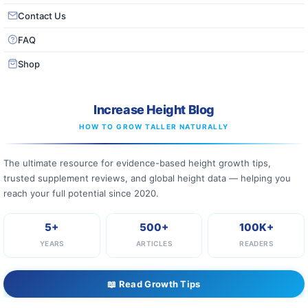
Contact Us
FAQ
Shop
Increase Height Blog
HOW TO GROW TALLER NATURALLY
The ultimate resource for evidence-based height growth tips,
trusted supplement reviews, and global height data — helping you
reach your full potential since 2020.
5+
500+
100K+
YEARS
ARTICLES
READERS
📖 Read Growth Tips