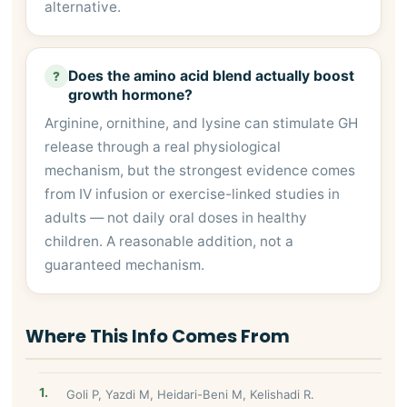
alternative.
Does the amino acid blend actually boost
?
growth hormone?
Arginine, ornithine, and lysine can stimulate GH
release through a real physiological
mechanism, but the strongest evidence comes
from IV infusion or exercise-linked studies in
adults — not daily oral doses in healthy
children. A reasonable addition, not a
guaranteed mechanism.
Where This Info Comes From
Goli P, Yazdi M, Heidari-Beni M, Kelishadi R.