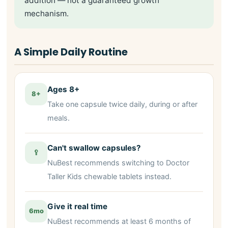
addition — not a guaranteed growth
mechanism.
A Simple Daily Routine
Ages 8+
8+
Take one capsule twice daily, during or after
meals.
Can't swallow capsules?
🥄
NuBest recommends switching to Doctor
Taller Kids chewable tablets instead.
Give it real time
6mo
NuBest recommends at least 6 months of