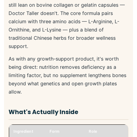
still lean on bovine collagen or gelatin capsules —
Doctor Taller doesn't. The core formula pairs
calcium with three amino acids — L-Arginine, L-
Ornithine, and L-Lysine — plus a blend of
traditional Chinese herbs for broader wellness
support.
As with any growth-support product, it's worth
being direct: nutrition removes deficiency as a
limiting factor, but no supplement lengthens bones
beyond what genetics and open growth plates
allow.
What's Actually Inside
Ingredient
Form
Role