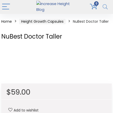
0
Home
Height Growth Capsules
NuBest Doctor Taller
NuBest Doctor Taller
$
59.00
Add to wishlist