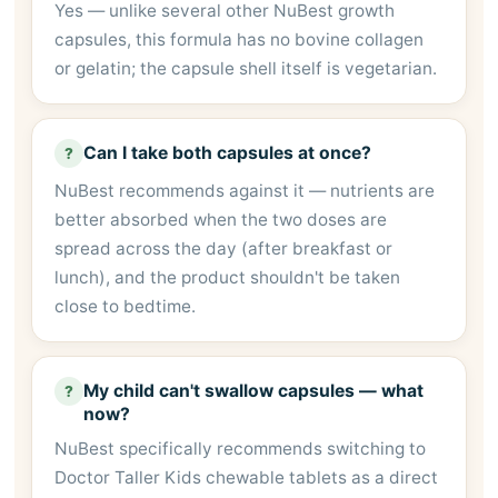
Yes — unlike several other NuBest growth
capsules, this formula has no bovine collagen
or gelatin; the capsule shell itself is vegetarian.
Can I take both capsules at once?
?
NuBest recommends against it — nutrients are
better absorbed when the two doses are
spread across the day (after breakfast or
lunch), and the product shouldn't be taken
close to bedtime.
My child can't swallow capsules — what
?
now?
NuBest specifically recommends switching to
Doctor Taller Kids chewable tablets as a direct