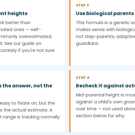
STEP 2
ent heights
Use biological parents
rk better than
This formula is a genetic es
ated ones — self-
makes sense with biologic
commonly overestimated,
not step-parents, adoptive
t. See our guide on
guardians.
rately if you're not sure
STEP 4
s the answer, not the
Recheck it against ac
Mid-parental height is mo
against a child's own grow
easy to fixate on, but the
over time — not used alon
s the actual estimate. A
section below for why.
t range is tracking normally