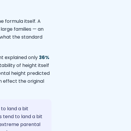
e formula itself. A
large families — an
o what the standard
t explained only
36%
bility of height itself
ntal height predicted
 effect the original
to land a bit
 tend to land a bit
 — extreme parental