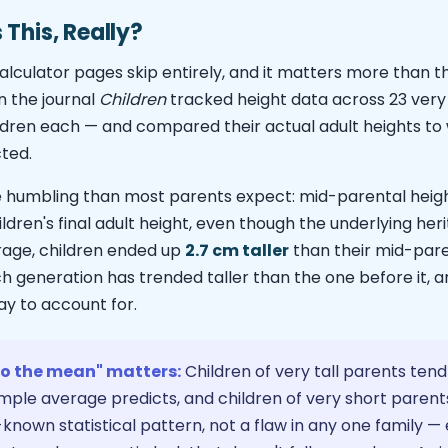
This, Really?
alculator pages skip entirely, and it matters more than th
n the journal
Children
tracked height data across 23 very 
hildren each — and compared their actual adult heights t
ted.
 humbling than most parents expect: mid-parental heigh
ildren's final adult height, even though the underlying herita
rage, children ended up
2.7 cm taller
than their mid-pare
 generation has trended taller than the one before it, an
ay to account for.
to the mean" matters:
Children of very tall parents tend 
mple average predicts, and children of very short parents
ell-known statistical pattern, not a flaw in any one family