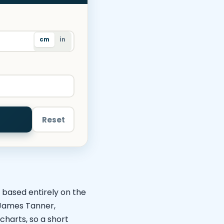
cm
in
Reset
, based entirely on the
s James Tanner,
charts, so a short