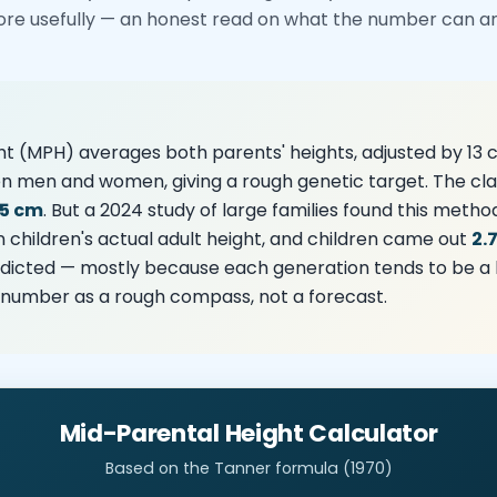
ore usefully — an honest read on what the number can and
t (MPH) averages both parents' heights, adjusted by 13 
n men and women, giving a rough genetic target. The cla
.5 cm
. But a 2024 study of large families found this metho
n children's actual adult height, and children came out
2.
icted — mostly because each generation tends to be a lit
e number as a rough compass, not a forecast.
Mid-Parental Height Calculator
Based on the Tanner formula (1970)