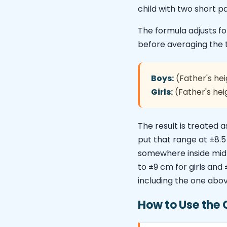
child with two short p
The formula adjusts 
before averaging the 
Boys:
(Father's hei
Girls:
(Father's hei
The result is treated 
put that range at ±8.
somewhere inside mid-p
to ±9 cm for girls and
including the one above
How to Use the 