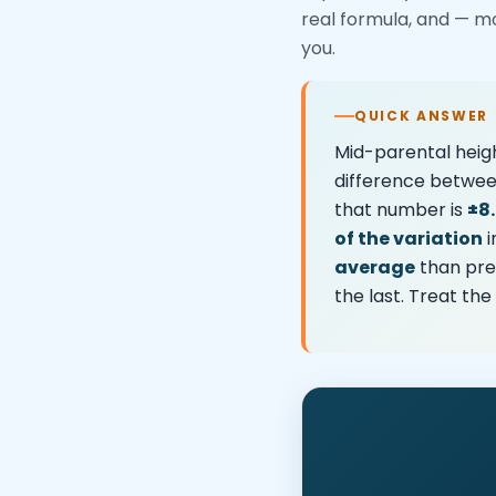
real formula, and — m
you.
QUICK ANSWER
Mid-parental heigh
difference betwee
that number is
±8
of the variation
i
average
than pred
the last. Treat th