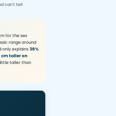
 can't tell
cm for the sex
ssic range around
d only explains
36%
7 cm taller on
tle taller than