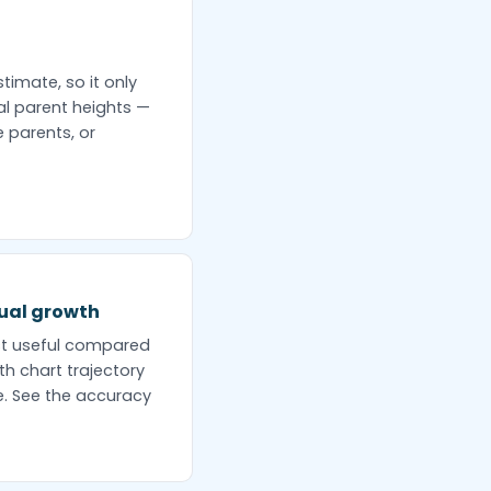
timate, so it only
al parent heights —
 parents, or
tual growth
st useful compared
th chart trajectory
e. See the accuracy