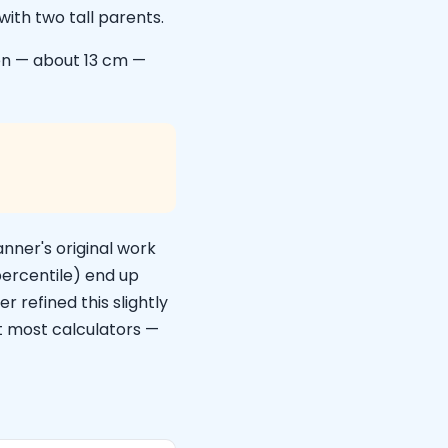
with two tall parents.
en — about 13 cm —
anner's original work
percentile) end up
 refined this slightly
at most calculators —