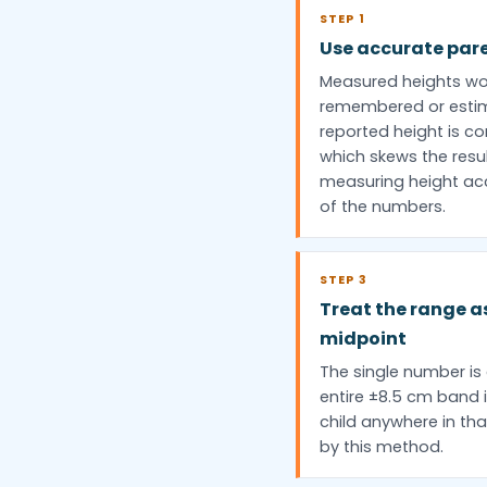
STEP 1
Use accurate par
Measured heights wo
remembered or estim
reported height is 
which skews the resul
measuring height accu
of the numbers.
STEP 3
Treat the range a
midpoint
The single number is 
entire ±8.5 cm band i
child anywhere in tha
by this method.