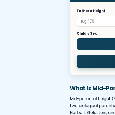
Father's Height
Child's Sex
What Is Mid-Par
Mid-parental height (M
two biological parents
Herbert Goldstein, an