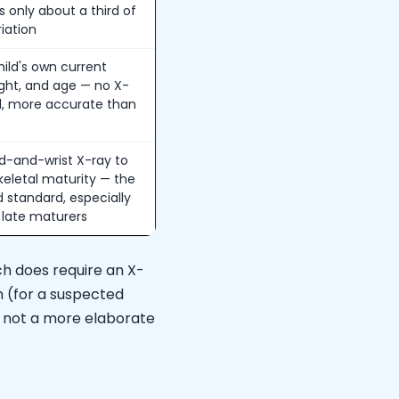
s only about a third of
riation
ild's own current
ight, and age — no X-
, more accurate than
d-and-wrist X-ray to
keletal maturity — the
ld standard, especially
r late maturers
ich does require an X-
on (for a suspected
p, not a more elaborate