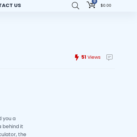
0
TACT US
$
0.00
51
Views
d you a
 behind it
culator, the