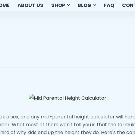
OME
ABOUT US
SHOP
BLOG
FAQ
CON
ick a sex, and any mid-parental height calculator will han
er. What most of them won't tell you is that the formula
hird of why kids end up the height they do. Here's the cal