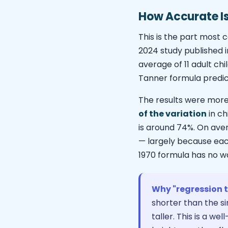
How Accurate Is 
This is the part most c
2024 study published i
average of 11 adult c
Tanner formula predic
The results were more
of the variation
in ch
is around 74%. On ave
— largely because each
1970 formula has no w
Why "regression 
shorter than the si
taller. This is a w