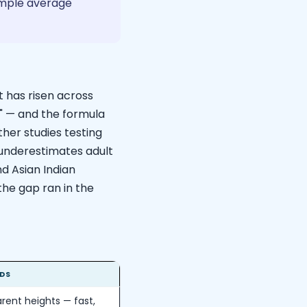
simple average
t has risen across
" — and the formula
her studies testing
y underestimates adult
nd Asian Indian
the gap ran in the
DS
rent heights — fast,