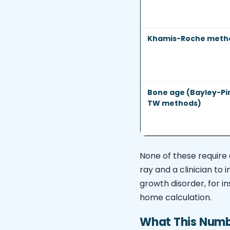
Khamis-Roche meth
Bone age (Bayley-Pi
TW methods)
None of these require 
ray and a clinician to 
growth disorder, for i
home calculation.
What This Numbe