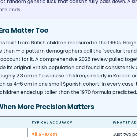
lect random genetic luck that doesn't fully pass down. A 
oth ends.
Era Matter Too
as built from British children measured in the 1960s. Heigh
e then — a pattern demographers call the "secular trend
account for it. A comprehensive 2025 review pulled toget
de its original British population and found it consistentl
oughly 2.3 cm in Taiwanese children, similarly in Korean a
h as 4–6 cm in one small Spanish cohort. In every case, 
children ended up taller than the 1970 formula predicted.
When More Precision Matters
TYPICAL ACCURACY
WHAT IT AD
±8.5–10 cm
Just two pa