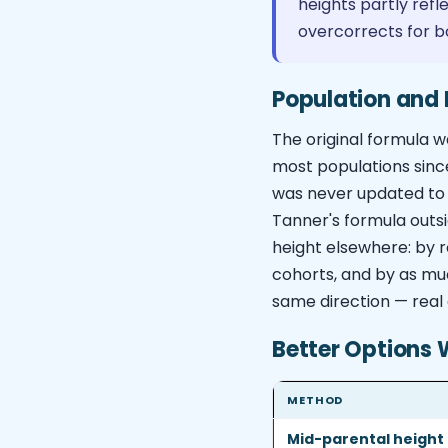
heights partly ref
overcorrects for b
Population and 
The original formula w
most populations sinc
was never updated to 
Tanner's formula outsi
height elsewhere: by r
cohorts, and by as muc
same direction — real 
Better Options 
METHOD
Mid-parental height