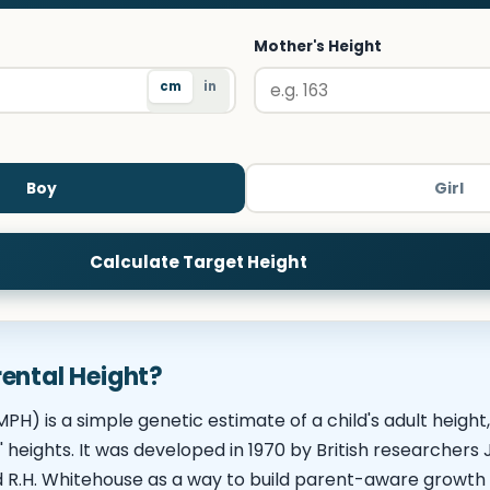
Mother's Height
cm
in
Boy
Girl
Calculate Target Height
ental Height?
PH) is a simple genetic estimate of a child's adult height
' heights. It was developed in 1970 by British researcher
d R.H. Whitehouse as a way to build parent-aware growth 