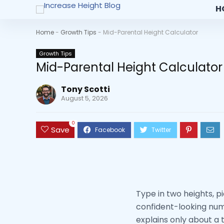
H
Home
-
Growth Tips
-
Mid-Parental Height Calculator
Growth Tips
Mid-Parental Height Calculator
Tony Scotti
August 5, 2026
0
Save
Type in two heights, p
confident-looking numb
explains only about a t