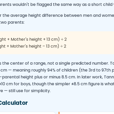
arents wouldn't be flagged the same way as a short child 
for the average height difference between men and wom
two parents:
ght + Mother's height + 13 cm) ÷ 2
ght + Mother's height – 13 cm) ÷ 2
as the center of a range, not a single predicted number. T
5 cm — meaning roughly 94% of children (the 3rd to 97th 
arental height plus or minus 8.5 cm. In later work, Tanner
 ±10 cm for boys, though the simpler ±8.5 cm figure is wh
 — still use for simplicity.
Calculator