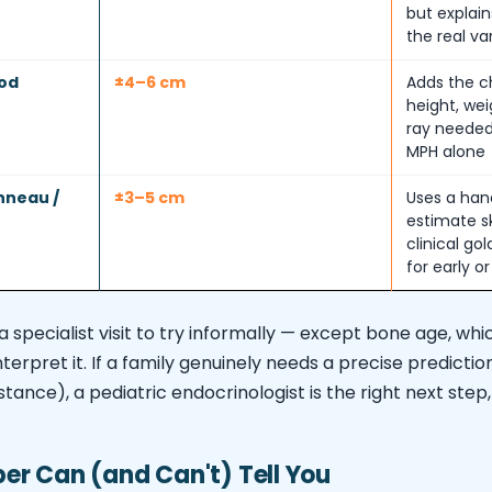
but explain
the real va
od
±4–6 cm
Adds the ch
height, we
ray needed
MPH alone
nneau /
±3–5 cm
Uses a han
estimate s
clinical go
for early o
a specialist visit to try informally — except bone age, wh
interpret it. If a family genuinely needs a precise predicti
nstance), a pediatric endocrinologist is the right next ste
r Can (and Can't) Tell You