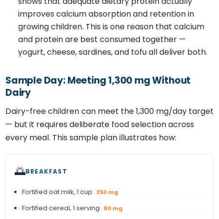
shows that adequate dietary protein actually
improves calcium absorption and retention in
growing children. This is one reason that calcium
and protein are best consumed together —
yogurt, cheese, sardines, and tofu all deliver both.
Sample Day: Meeting 1,300 mg Without
Dairy
Dairy-free children can meet the 1,300 mg/day target
— but it requires deliberate food selection across
every meal. This sample plan illustrates how:
🌅
BREAKFAST
Fortified oat milk, 1 cup
350 mg
Fortified cereal, 1 serving
80 mg