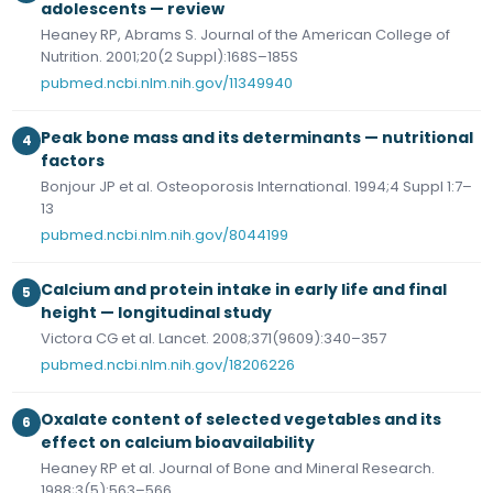
adolescents — review
Heaney RP, Abrams S. Journal of the American College of
Nutrition. 2001;20(2 Suppl):168S–185S
pubmed.ncbi.nlm.nih.gov/11349940
Peak bone mass and its determinants — nutritional
4
factors
Bonjour JP et al. Osteoporosis International. 1994;4 Suppl 1:7–
13
pubmed.ncbi.nlm.nih.gov/8044199
Calcium and protein intake in early life and final
5
height — longitudinal study
Victora CG et al. Lancet. 2008;371(9609):340–357
pubmed.ncbi.nlm.nih.gov/18206226
Oxalate content of selected vegetables and its
6
effect on calcium bioavailability
Heaney RP et al. Journal of Bone and Mineral Research.
1988;3(5):563–566