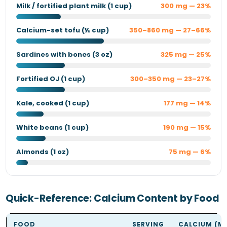
Milk / fortified plant milk (1 cup)
300 mg — 23%
Calcium-set tofu (½ cup)
350–860 mg — 27–66%
Sardines with bones (3 oz)
325 mg — 25%
Fortified OJ (1 cup)
300–350 mg — 23–27%
Kale, cooked (1 cup)
177 mg — 14%
White beans (1 cup)
190 mg — 15%
Almonds (1 oz)
75 mg — 6%
Quick-Reference: Calcium Content by Food
FOOD
SERVING
CALCIUM (M