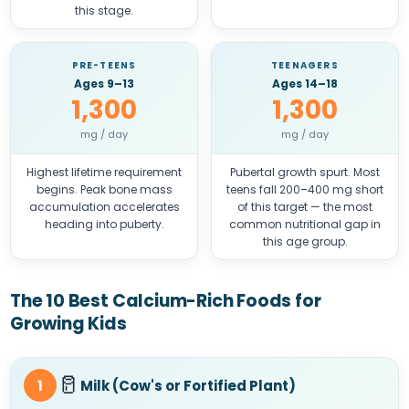
this stage.
PRE-TEENS
TEENAGERS
Ages 9–13
Ages 14–18
1,300
1,300
mg / day
mg / day
Highest lifetime requirement
Pubertal growth spurt. Most
begins. Peak bone mass
teens fall 200–400 mg short
accumulation accelerates
of this target — the most
heading into puberty.
common nutritional gap in
this age group.
The 10 Best Calcium-Rich Foods for
Growing Kids
🥛
1
Milk (Cow's or Fortified Plant)