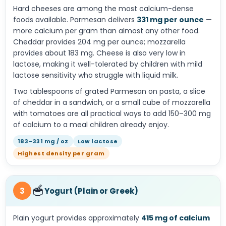
Hard cheeses are among the most calcium-dense
foods available. Parmesan delivers
331 mg per ounce
—
more calcium per gram than almost any other food.
Cheddar provides 204 mg per ounce; mozzarella
provides about 183 mg. Cheese is also very low in
lactose, making it well-tolerated by children with mild
lactose sensitivity who struggle with liquid milk.
Two tablespoons of grated Parmesan on pasta, a slice
of cheddar in a sandwich, or a small cube of mozzarella
with tomatoes are all practical ways to add 150–300 mg
of calcium to a meal children already enjoy.
183–331 mg / oz
Low lactose
Highest density per gram
🥣
3
Yogurt (Plain or Greek)
Plain yogurt provides approximately
415 mg of calcium