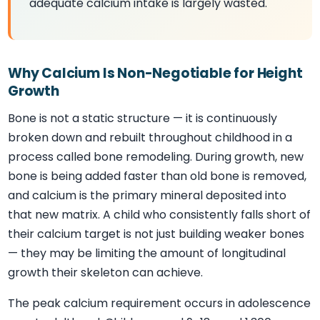
adequate calcium intake is largely wasted.
Why Calcium Is Non-Negotiable for Height
Growth
Bone is not a static structure — it is continuously
broken down and rebuilt throughout childhood in a
process called bone remodeling. During growth, new
bone is being added faster than old bone is removed,
and calcium is the primary mineral deposited into
that new matrix. A child who consistently falls short of
their calcium target is not just building weaker bones
— they may be limiting the amount of longitudinal
growth their skeleton can achieve.
The peak calcium requirement occurs in adolescence