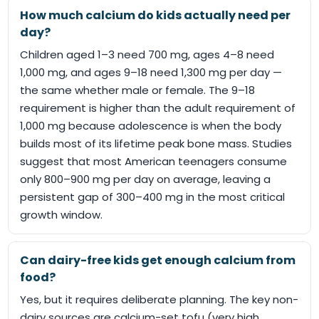
How much calcium do kids actually need per
day?
Children aged 1–3 need 700 mg, ages 4–8 need
1,000 mg, and ages 9–18 need 1,300 mg per day —
the same whether male or female. The 9–18
requirement is higher than the adult requirement of
1,000 mg because adolescence is when the body
builds most of its lifetime peak bone mass. Studies
suggest that most American teenagers consume
only 800–900 mg per day on average, leaving a
persistent gap of 300–400 mg in the most critical
growth window.
Can dairy-free kids get enough calcium from
food?
Yes, but it requires deliberate planning. The key non-
dairy sources are calcium-set tofu (very high