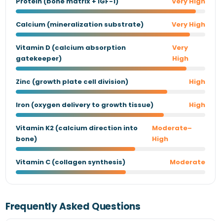
Protein (bone matrix + IGF-1)
Very High
Calcium (mineralization substrate)
Very High
Vitamin D (calcium absorption
Very
gatekeeper)
High
Zinc (growth plate cell division)
High
Iron (oxygen delivery to growth tissue)
High
Vitamin K2 (calcium direction into
Moderate–
bone)
High
Vitamin C (collagen synthesis)
Moderate
Frequently Asked Questions