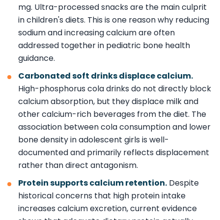
mg. Ultra-processed snacks are the main culprit
in children's diets. This is one reason why reducing
sodium and increasing calcium are often
addressed together in pediatric bone health
guidance.
Carbonated soft drinks displace calcium.
High-phosphorus cola drinks do not directly block
calcium absorption, but they displace milk and
other calcium-rich beverages from the diet. The
association between cola consumption and lower
bone density in adolescent girls is well-
documented and primarily reflects displacement
rather than direct antagonism.
Protein supports calcium retention.
Despite
historical concerns that high protein intake
increases calcium excretion, current evidence