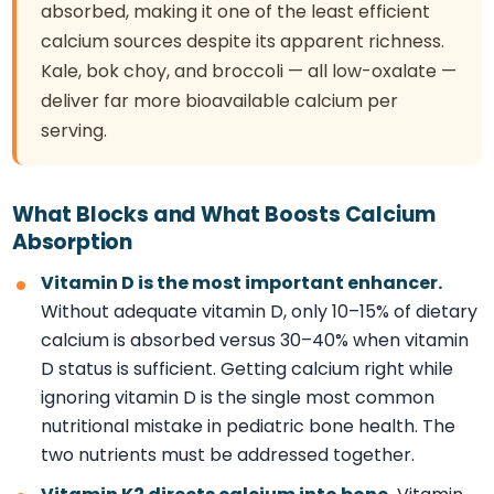
absorbed, making it one of the least efficient
calcium sources despite its apparent richness.
Kale, bok choy, and broccoli — all low-oxalate —
deliver far more bioavailable calcium per
serving.
What Blocks and What Boosts Calcium
Absorption
Vitamin D is the most important enhancer.
Without adequate vitamin D, only 10–15% of dietary
calcium is absorbed versus 30–40% when vitamin
D status is sufficient. Getting calcium right while
ignoring vitamin D is the single most common
nutritional mistake in pediatric bone health. The
two nutrients must be addressed together.