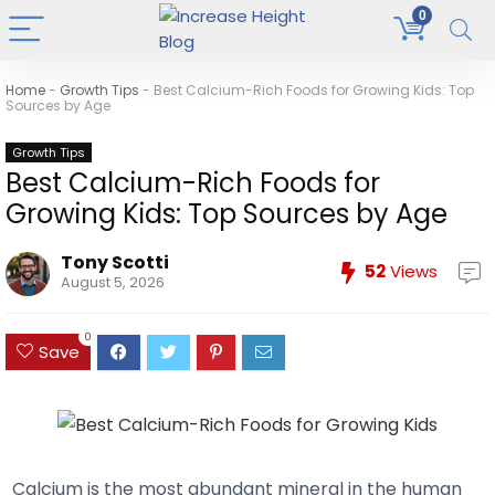
0
Home
-
Growth Tips
-
Best Calcium-Rich Foods for Growing Kids: Top
Sources by Age
Growth Tips
Best Calcium-Rich Foods for
Growing Kids: Top Sources by Age
Tony Scotti
52
Views
August 5, 2026
0
Save
Calcium is the most abundant mineral in the human