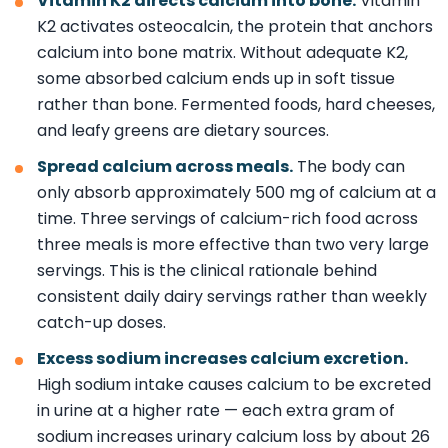
Vitamin K2 directs calcium into bone.
Vitamin
K2 activates osteocalcin, the protein that anchors
calcium into bone matrix. Without adequate K2,
some absorbed calcium ends up in soft tissue
rather than bone. Fermented foods, hard cheeses,
and leafy greens are dietary sources.
Spread calcium across meals.
The body can
only absorb approximately 500 mg of calcium at a
time. Three servings of calcium-rich food across
three meals is more effective than two very large
servings. This is the clinical rationale behind
consistent daily dairy servings rather than weekly
catch-up doses.
Excess sodium increases calcium excretion.
High sodium intake causes calcium to be excreted
in urine at a higher rate — each extra gram of
sodium increases urinary calcium loss by about 26