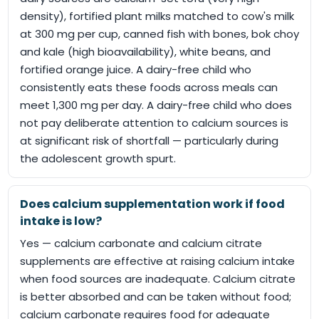
density), fortified plant milks matched to cow's milk
at 300 mg per cup, canned fish with bones, bok choy
and kale (high bioavailability), white beans, and
fortified orange juice. A dairy-free child who
consistently eats these foods across meals can
meet 1,300 mg per day. A dairy-free child who does
not pay deliberate attention to calcium sources is
at significant risk of shortfall — particularly during
the adolescent growth spurt.
Does calcium supplementation work if food
intake is low?
Yes — calcium carbonate and calcium citrate
supplements are effective at raising calcium intake
when food sources are inadequate. Calcium citrate
is better absorbed and can be taken without food;
calcium carbonate requires food for adequate