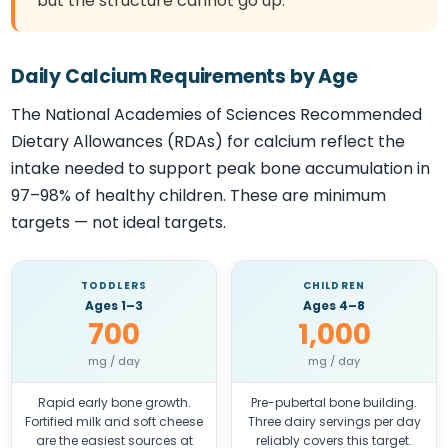
but the structure cannot go up.
Daily Calcium Requirements by Age
The National Academies of Sciences Recommended
Dietary Allowances (RDAs) for calcium reflect the
intake needed to support peak bone accumulation in
97–98% of healthy children. These are minimum
targets — not ideal targets.
TODDLERS
CHILDREN
Ages 1–3
Ages 4–8
700
1,000
mg / day
mg / day
Rapid early bone growth.
Pre-pubertal bone building.
Fortified milk and soft cheese
Three dairy servings per day
are the easiest sources at
reliably covers this target.