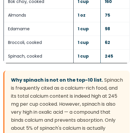
Bok choy, cooked
1 cup
160
Almonds
1 oz
75
Edamame
1 cup
98
Broccoli, cooked
1 cup
62
Spinach, cooked
1 cup
245
Why spinach is not on the top-10 list.
Spinach
is frequently cited as a calcium-rich food, and
its total calcium content is indeed high at 245
mg per cup cooked. However, spinach is also
very high in oxalic acid — a compound that
binds calcium and prevents absorption. Only
about 5% of spinach's calcium is actually