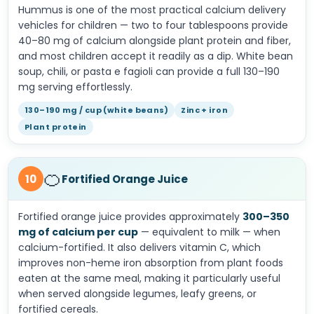
Hummus is one of the most practical calcium delivery
vehicles for children — two to four tablespoons provide
40–80 mg of calcium alongside plant protein and fiber,
and most children accept it readily as a dip. White bean
soup, chili, or pasta e fagioli can provide a full 130–190
mg serving effortlessly.
130–190 mg / cup (white beans)
Zinc + iron
Plant protein
🍊
10
Fortified Orange Juice
Fortified orange juice provides approximately
300–350
mg of calcium per cup
— equivalent to milk — when
calcium-fortified. It also delivers vitamin C, which
improves non-heme iron absorption from plant foods
eaten at the same meal, making it particularly useful
when served alongside legumes, leafy greens, or
fortified cereals.