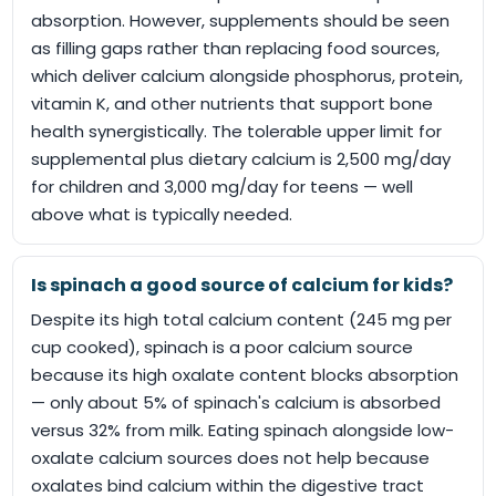
absorption. However, supplements should be seen
as filling gaps rather than replacing food sources,
which deliver calcium alongside phosphorus, protein,
vitamin K, and other nutrients that support bone
health synergistically. The tolerable upper limit for
supplemental plus dietary calcium is 2,500 mg/day
for children and 3,000 mg/day for teens — well
above what is typically needed.
Is spinach a good source of calcium for kids?
Despite its high total calcium content (245 mg per
cup cooked), spinach is a poor calcium source
because its high oxalate content blocks absorption
— only about 5% of spinach's calcium is absorbed
versus 32% from milk. Eating spinach alongside low-
oxalate calcium sources does not help because
oxalates bind calcium within the digestive tract