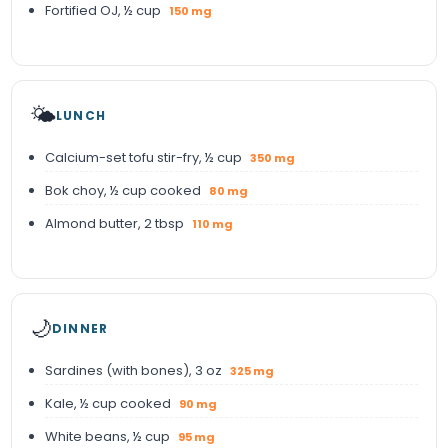
Fortified OJ, ½ cup
150 mg
🌤️
LUNCH
Calcium-set tofu stir-fry, ½ cup
350 mg
Bok choy, ½ cup cooked
80 mg
Almond butter, 2 tbsp
110 mg
🌙
DINNER
Sardines (with bones), 3 oz
325 mg
Kale, ½ cup cooked
90 mg
White beans, ½ cup
95 mg