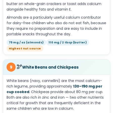
butter on whole-grain crackers or toast adds calcium
alongside healthy fats and vitamin E.
Almonds are a particularly useful calcium contributor
for dairy-free children who also do not eat fish, because
they require no preparation and are easy to include in
portable snacks throughout the day.
75 mg / oz (almonds)
110 mg / 2 tbsp (butter)
Highest nut source
🫘
9
White Beans and Chickpeas
White beans (navy, cannellini) are the most calcium-
rich legume, providing approximately
130–190 mg per
cup cooked
. Chickpeas provide about 80 mg per cup.
Both are also rich in zinc and iron — two other nutrients
critical for growth that are frequently deficient in the
same children who are low in calcium.