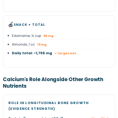
🍎
SNACK + TOTAL
Edamame, ½ cup
50 mg
Almonds, 1 oz
75 mg
Daily total: ~1,755 mg
✓ target met
Calcium's Role Alongside Other Growth
Nutrients
ROLE IN LONGITUDINAL BONE GROWTH
(EVIDENCE STRENGTH)