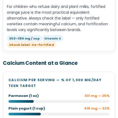
For children who refuse dairy and plant milks, fortified
orange juice is the most practical equivalent
alternative. Always check the label — only fortified
varieties contain meaningful calcium, and fortification
levels vary significantly between brands.
300–350 mg / cup
Vitamin C
Check label: Ca-fortified
Calcium Content at a Glance
CALCIUM PER SERVING — % OF 1,300 MG/DAY
TEEN TARGET
Parmesan (1 oz)
331 mg — 25%
Plain yogurt (1 cup)
415 mg — 32%