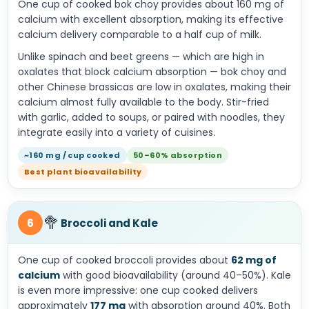
One cup of cooked bok choy provides about 160 mg of
calcium with excellent absorption, making its effective
calcium delivery comparable to a half cup of milk.
Unlike spinach and beet greens — which are high in
oxalates that block calcium absorption — bok choy and
other Chinese brassicas are low in oxalates, making their
calcium almost fully available to the body. Stir-fried
with garlic, added to soups, or paired with noodles, they
integrate easily into a variety of cuisines.
~160 mg / cup cooked
50–60% absorption
Best plant bioavailability
🥦
6
Broccoli and Kale
One cup of cooked broccoli provides about
62 mg of
calcium
with good bioavailability (around 40–50%). Kale
is even more impressive: one cup cooked delivers
approximately
177 mg
with absorption around 40%. Both