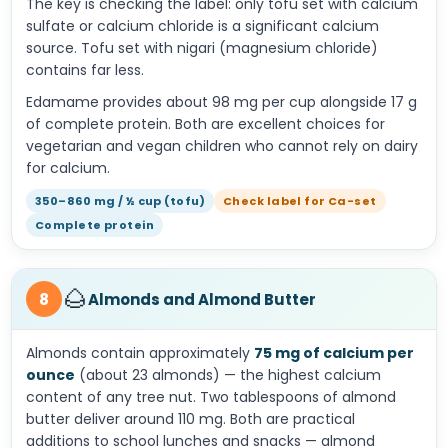
The key is checking the label: only tofu set with calcium
sulfate or calcium chloride is a significant calcium
source. Tofu set with nigari (magnesium chloride)
contains far less.
Edamame provides about 98 mg per cup alongside 17 g
of complete protein. Both are excellent choices for
vegetarian and vegan children who cannot rely on dairy
for calcium.
350–860 mg / ½ cup (tofu)
Check label for Ca-set
Complete protein
🌰
8
Almonds and Almond Butter
Almonds contain approximately
75 mg of calcium per
ounce
(about 23 almonds) — the highest calcium
content of any tree nut. Two tablespoons of almond
butter deliver around 110 mg. Both are practical
additions to school lunches and snacks — almond