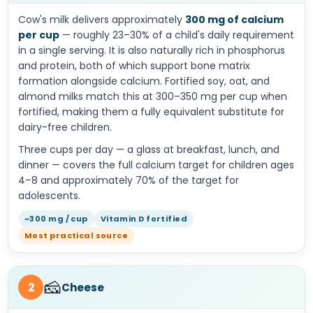
Cow's milk delivers approximately
300 mg of calcium
per cup
— roughly 23–30% of a child's daily requirement
in a single serving. It is also naturally rich in phosphorus
and protein, both of which support bone matrix
formation alongside calcium. Fortified soy, oat, and
almond milks match this at 300–350 mg per cup when
fortified, making them a fully equivalent substitute for
dairy-free children.
Three cups per day — a glass at breakfast, lunch, and
dinner — covers the full calcium target for children ages
4–8 and approximately 70% of the target for
adolescents.
~300 mg / cup
Vitamin D fortified
Most practical source
🧀
2
Cheese