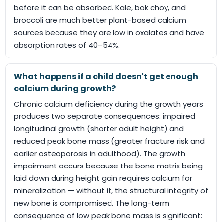
before it can be absorbed. Kale, bok choy, and
broccoli are much better plant-based calcium
sources because they are low in oxalates and have
absorption rates of 40–54%.
What happens if a child doesn't get enough
calcium during growth?
Chronic calcium deficiency during the growth years
produces two separate consequences: impaired
longitudinal growth (shorter adult height) and
reduced peak bone mass (greater fracture risk and
earlier osteoporosis in adulthood). The growth
impairment occurs because the bone matrix being
laid down during height gain requires calcium for
mineralization — without it, the structural integrity of
new bone is compromised. The long-term
consequence of low peak bone mass is significant: