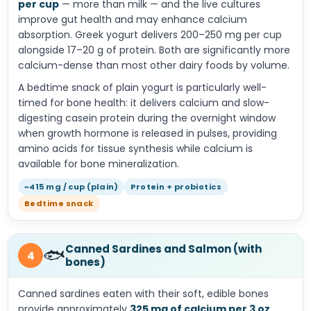
per cup
— more than milk — and the live cultures
improve gut health and may enhance calcium
absorption. Greek yogurt delivers 200–250 mg per cup
alongside 17–20 g of protein. Both are significantly more
calcium-dense than most other dairy foods by volume.
A bedtime snack of plain yogurt is particularly well-
timed for bone health: it delivers calcium and slow-
digesting casein protein during the overnight window
when growth hormone is released in pulses, providing
amino acids for tissue synthesis while calcium is
available for bone mineralization.
~415 mg / cup (plain)
Protein + probiotics
Bedtime snack
Canned Sardines and Salmon (with
🐟
4
bones)
Canned sardines eaten with their soft, edible bones
provide approximately
325 mg of calcium per 3 oz