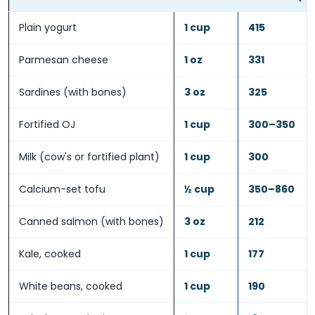
Plain yogurt
1 cup
415
Parmesan cheese
1 oz
331
Sardines (with bones)
3 oz
325
Fortified OJ
1 cup
300–350
Milk (cow's or fortified plant)
1 cup
300
Calcium-set tofu
½ cup
350–860
Canned salmon (with bones)
3 oz
212
Kale, cooked
1 cup
177
White beans, cooked
1 cup
190