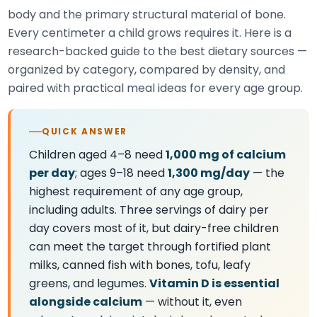
body and the primary structural material of bone.
Every centimeter a child grows requires it. Here is a
research-backed guide to the best dietary sources —
organized by category, compared by density, and
paired with practical meal ideas for every age group.
QUICK ANSWER
Children aged 4–8 need
1,000 mg of calcium
per day
; ages 9–18 need
1,300 mg/day
— the
highest requirement of any age group,
including adults. Three servings of dairy per
day covers most of it, but dairy-free children
can meet the target through fortified plant
milks, canned fish with bones, tofu, leafy
greens, and legumes.
Vitamin D is essential
alongside calcium
— without it, even