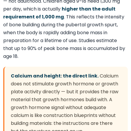
— not adulthood. Children aged 9–18 need 1,300 mg
per day, which is actually
higher than the adult
requirement of 1,000 mg
. This reflects the intensity
of bone building during the pubertal growth spurt,
when the body is rapidly adding bone mass in
preparation for a lifetime of use. Studies estimate
that up to 90% of peak bone mass is accumulated by
age 18.
Calcium and height: the direct link.
Calcium
does not stimulate growth hormone or growth
plate activity directly — but it provides the raw
material that growth hormones build with. A
growth hormone signal without adequate
calcium is like construction blueprints without
building materials: the instructions are there