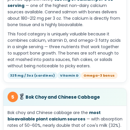
serving
— one of the highest non-dairy calcium
sources available. Canned salmon with bones delivers
about 180–212 mg per 3 oz. The calcium is directly from
bone tissue and is highly bioavailable.
This food category is uniquely valuable because it
combines calcium, vitamin D, and omega-3 fatty acids
in a single serving — three nutrients that work together
to support bone growth. The bones are soft enough to
eat mashed into pasta sauces, fish cakes, or salads
without being noticeable to picky eaters.
325 mg / 3oz (sardines)
Vitamin D
Omega-3 bonus
🥬
5
Bok Choy and Chinese Cabbage
Bok choy and Chinese cabbage are the
most
bioavailable plant calcium sources
— with absorption
rates of 50–60%, nearly double that of cow's milk (32%).