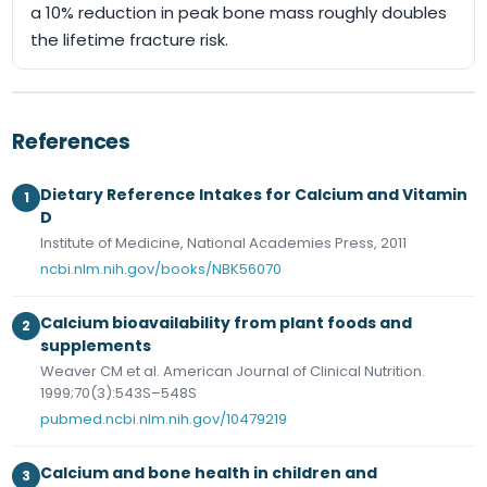
a 10% reduction in peak bone mass roughly doubles
the lifetime fracture risk.
References
Dietary Reference Intakes for Calcium and Vitamin
1
D
Institute of Medicine, National Academies Press, 2011
ncbi.nlm.nih.gov/books/NBK56070
Calcium bioavailability from plant foods and
2
supplements
Weaver CM et al. American Journal of Clinical Nutrition.
1999;70(3):543S–548S
pubmed.ncbi.nlm.nih.gov/10479219
Calcium and bone health in children and
3