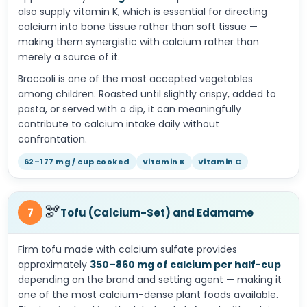
also supply vitamin K, which is essential for directing
calcium into bone tissue rather than soft tissue —
making them synergistic with calcium rather than
merely a source of it.
Broccoli is one of the most accepted vegetables
among children. Roasted until slightly crispy, added to
pasta, or served with a dip, it can meaningfully
contribute to calcium intake daily without
confrontation.
62–177 mg / cup cooked
Vitamin K
Vitamin C
🫘
7
Tofu (Calcium-Set) and Edamame
Firm tofu made with calcium sulfate provides
approximately
350–860 mg of calcium per half-cup
depending on the brand and setting agent — making it
one of the most calcium-dense plant foods available.